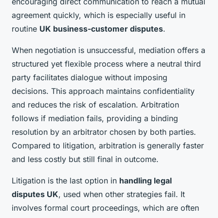
encouraging direct communication to reach a mutual
agreement quickly, which is especially useful in
routine
UK business-customer disputes
.
When negotiation is unsuccessful, mediation offers a
structured yet flexible process where a neutral third
party facilitates dialogue without imposing
decisions. This approach maintains confidentiality
and reduces the risk of escalation. Arbitration
follows if mediation fails, providing a binding
resolution by an arbitrator chosen by both parties.
Compared to litigation, arbitration is generally faster
and less costly but still final in outcome.
Litigation is the last option in
handling legal
disputes UK
, used when other strategies fail. It
involves formal court proceedings, which are often