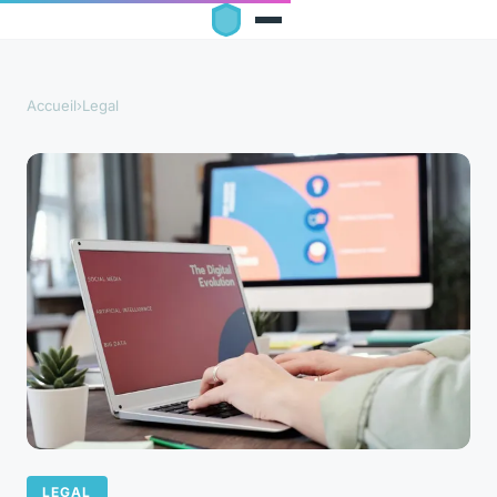
Accueil
›
Legal
LEGAL