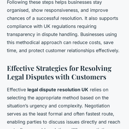
Following these steps helps businesses stay
organised, show responsiveness, and improve
chances of a successful resolution. It also supports
compliance with UK regulations requiring
transparency in dispute handling. Businesses using
this methodical approach can reduce costs, save
time, and protect customer relationships effectively.
Effective Strategies for Resolving
Legal Disputes with Customers
Effective
legal dispute resolution UK
relies on
selecting the appropriate method based on the
situation’s urgency and complexity. Negotiation
serves as the least formal and often fastest route,
enabling parties to discuss issues directly and reach