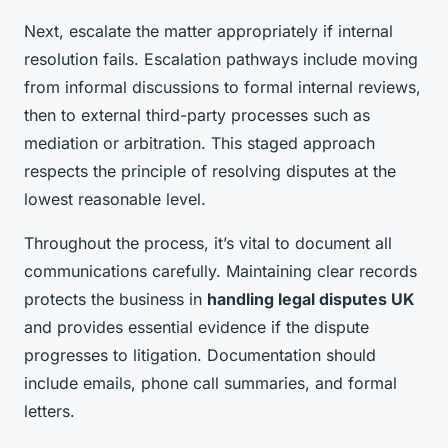
Next, escalate the matter appropriately if internal
resolution fails. Escalation pathways include moving
from informal discussions to formal internal reviews,
then to external third-party processes such as
mediation or arbitration. This staged approach
respects the principle of resolving disputes at the
lowest reasonable level.
Throughout the process, it’s vital to document all
communications carefully. Maintaining clear records
protects the business in
handling legal disputes UK
and provides essential evidence if the dispute
progresses to litigation. Documentation should
include emails, phone call summaries, and formal
letters.