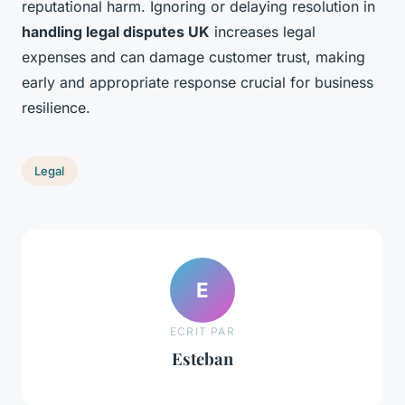
reputational harm. Ignoring or delaying resolution in
handling legal disputes UK
increases legal
expenses and can damage customer trust, making
early and appropriate response crucial for business
resilience.
Legal
E
ECRIT PAR
Esteban