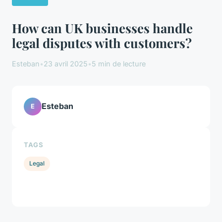
How can UK businesses handle
legal disputes with customers?
Esteban
•
23 avril 2025
•
5 min de lecture
Esteban
E
TAGS
Legal