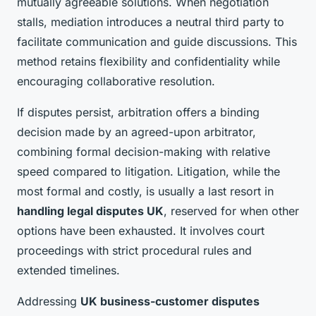
mutually agreeable solutions. When negotiation
stalls, mediation introduces a neutral third party to
facilitate communication and guide discussions. This
method retains flexibility and confidentiality while
encouraging collaborative resolution.
If disputes persist, arbitration offers a binding
decision made by an agreed-upon arbitrator,
combining formal decision-making with relative
speed compared to litigation. Litigation, while the
most formal and costly, is usually a last resort in
handling legal disputes UK
, reserved for when other
options have been exhausted. It involves court
proceedings with strict procedural rules and
extended timelines.
Addressing
UK business-customer disputes