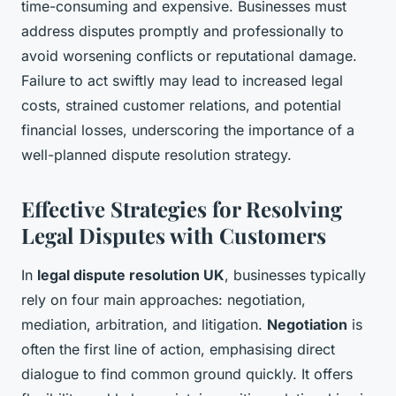
time-consuming and expensive. Businesses must
address disputes promptly and professionally to
avoid worsening conflicts or reputational damage.
Failure to act swiftly may lead to increased legal
costs, strained customer relations, and potential
financial losses, underscoring the importance of a
well-planned dispute resolution strategy.
Effective Strategies for Resolving
Legal Disputes with Customers
In
legal dispute resolution UK
, businesses typically
rely on four main approaches: negotiation,
mediation, arbitration, and litigation.
Negotiation
is
often the first line of action, emphasising direct
dialogue to find common ground quickly. It offers