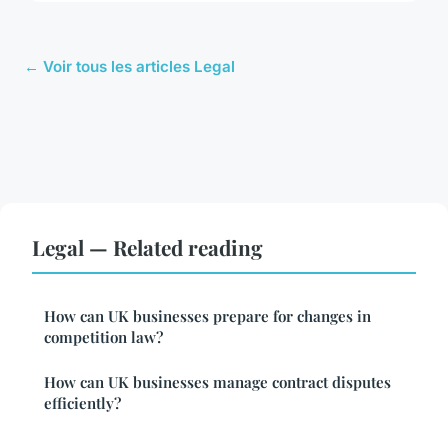
← Voir tous les articles Legal
Legal — Related reading
How can UK businesses prepare for changes in
competition law?
How can UK businesses manage contract disputes
efficiently?