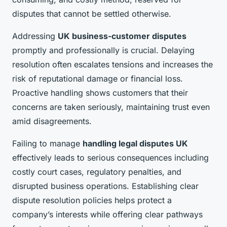
disputes that cannot be settled otherwise.
Addressing
UK business-customer disputes
promptly and professionally is crucial. Delaying
resolution often escalates tensions and increases the
risk of reputational damage or financial loss.
Proactive handling shows customers that their
concerns are taken seriously, maintaining trust even
amid disagreements.
Failing to manage
handling legal disputes UK
effectively leads to serious consequences including
costly court cases, regulatory penalties, and
disrupted business operations. Establishing clear
dispute resolution policies helps protect a
company’s interests while offering clear pathways