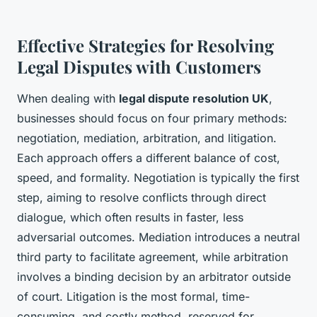
Effective Strategies for Resolving
Legal Disputes with Customers
When dealing with
legal dispute resolution UK
,
businesses should focus on four primary methods:
negotiation, mediation, arbitration, and litigation.
Each approach offers a different balance of cost,
speed, and formality. Negotiation is typically the first
step, aiming to resolve conflicts through direct
dialogue, which often results in faster, less
adversarial outcomes. Mediation introduces a neutral
third party to facilitate agreement, while arbitration
involves a binding decision by an arbitrator outside
of court. Litigation is the most formal, time-
consuming, and costly method, reserved for