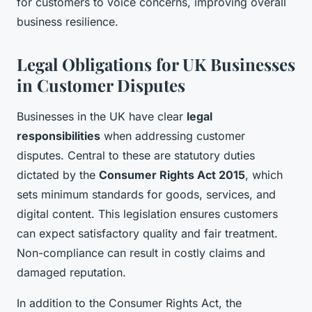
for customers to voice concerns, improving overall
business resilience.
Legal Obligations for UK Businesses
in Customer Disputes
Businesses in the UK have clear
legal
responsibilities
when addressing customer
disputes. Central to these are statutory duties
dictated by the
Consumer Rights Act 2015
, which
sets minimum standards for goods, services, and
digital content. This legislation ensures customers
can expect satisfactory quality and fair treatment.
Non-compliance can result in costly claims and
damaged reputation.
In addition to the Consumer Rights Act, the