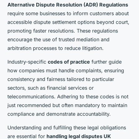
Alternative Dispute Resolution (ADR) Regulations
require some businesses to inform customers about
accessible dispute settlement options beyond court,
promoting faster resolutions. These regulations
encourage the use of trusted mediation and
arbitration processes to reduce litigation.
Industry-specific
codes of practice
further guide
how companies must handle complaints, ensuring
consistency and fairness tailored to particular
sectors, such as financial services or
telecommunications. Adhering to these codes is not
just recommended but often mandatory to maintain
compliance and demonstrate accountability.
Understanding and fulfilling these legal obligations
are essential for
handling legal disputes UK