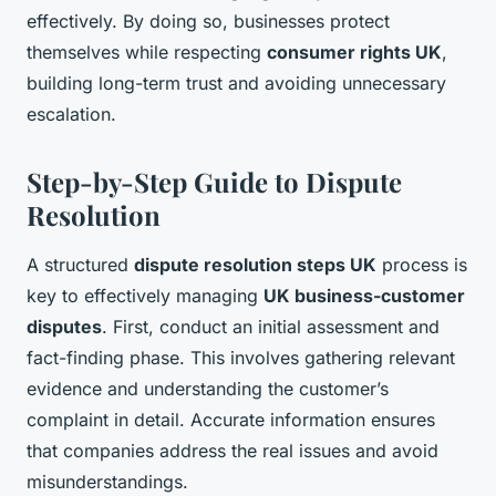
effectively. By doing so, businesses protect
themselves while respecting
consumer rights UK
,
building long-term trust and avoiding unnecessary
escalation.
Step-by-Step Guide to Dispute
Resolution
A structured
dispute resolution steps UK
process is
key to effectively managing
UK business-customer
disputes
. First, conduct an initial assessment and
fact-finding phase. This involves gathering relevant
evidence and understanding the customer’s
complaint in detail. Accurate information ensures
that companies address the real issues and avoid
misunderstandings.