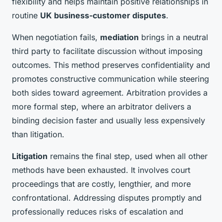
flexibility and helps maintain positive relationships in
routine
UK business-customer disputes
.
When negotiation fails,
mediation
brings in a neutral
third party to facilitate discussion without imposing
outcomes. This method preserves confidentiality and
promotes constructive communication while steering
both sides toward agreement. Arbitration provides a
more formal step, where an arbitrator delivers a
binding decision faster and usually less expensively
than litigation.
Litigation
remains the final step, used when all other
methods have been exhausted. It involves court
proceedings that are costly, lengthier, and more
confrontational. Addressing disputes promptly and
professionally reduces risks of escalation and