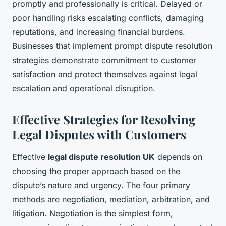
promptly and professionally is critical. Delayed or
poor handling risks escalating conflicts, damaging
reputations, and increasing financial burdens.
Businesses that implement prompt dispute resolution
strategies demonstrate commitment to customer
satisfaction and protect themselves against legal
escalation and operational disruption.
Effective Strategies for Resolving
Legal Disputes with Customers
Effective
legal dispute resolution UK
depends on
choosing the proper approach based on the
dispute’s nature and urgency. The four primary
methods are negotiation, mediation, arbitration, and
litigation. Negotiation is the simplest form,