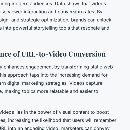
pturing modern audiences. Data shows that videos
ase viewer interaction and conversion rates. By
sign, and strategic optimization, brands can unlock
 into powerful storytelling tools that resonate and
ance of URL-to-Video Conversion
tly enhances engagement by transforming static web
This approach taps into the increasing demand for
rn digital marketing strategies. Videos capture
ne, making topics more relatable and easier to
ideos lies in the power of visual content to boost
es, increasing the likelihood that users will remember
 URL into an engaging video, marketers can convey