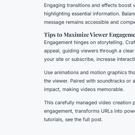
Engaging transitions and effects boost
highlighting essential information. Balan
message remains accessible and compel
Tips to Maximize Viewer Engagem
Engagement hinges on storytelling. Craft
appeal, guiding viewers through a clear 
your site or subscribe, increase interac
Use animations and motion graphics tho
the viewer. Paired with soundtracks or 
impact, making videos memorable.
This carefully managed video creation p
engagement, transforms URLs into powerf
tutorials, see the full post.