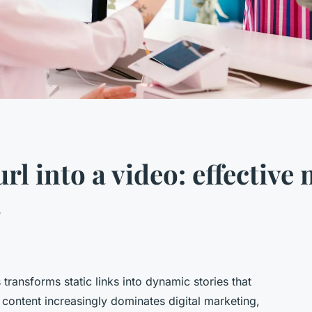
l into a video: effective
s
transforms static links into dynamic stories that
content increasingly dominates digital marketing,