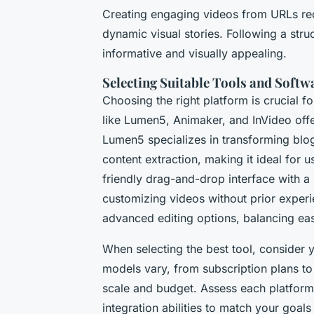
Creating engaging videos from URLs req
dynamic visual stories. Following a stru
informative and visually appealing.
Selecting Suitable Tools and Softw
Choosing the right platform is crucial f
like Lumen5, Animaker, and InVideo offer
Lumen5 specializes in transforming blog
content extraction, making it ideal for
friendly drag-and-drop interface with a 
customizing videos without prior exper
advanced editing options, balancing eas
When selecting the best tool, consider 
models vary, from subscription plans to 
scale and budget. Assess each platform’
integration abilities to match your goals