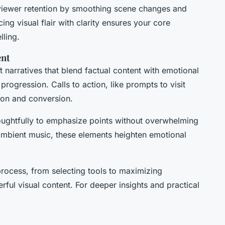
 viewer retention by smoothing scene changes and
cing visual flair with clarity ensures your core
ling.
ent
 narratives that blend factual content with emotional
progression. Calls to action, like prompts to visit
tion and conversion.
ughtfully to emphasize points without overwhelming
ambient music, these elements heighten emotional
rocess, from selecting tools to maximizing
ul visual content. For deeper insights and practical