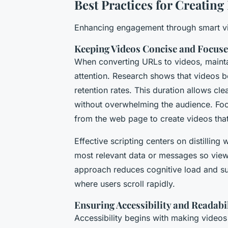
Best Practices for Creatin
Enhancing engagement through smart vi
Keeping Videos Concise and Focus
When converting URLs to videos, maintai
attention. Research shows that videos b
retention rates. This duration allows cl
without overwhelming the audience. Focu
from the web page to create videos that
Effective scripting centers on distilling
most relevant data or messages so view
approach reduces cognitive load and sus
where users scroll rapidly.
Ensuring Accessibility and Readabi
Accessibility begins with making videos