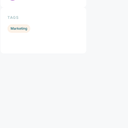
TAGS
Marketing