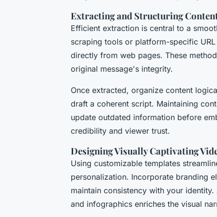
Extracting and Structuring Conte
Efficient extraction is central to a smo
scraping tools or platform-specific URL
directly from web pages. These methods
original message's integrity.
Once extracted, organize content logic
draft a coherent script. Maintaining cont
update outdated information before emb
credibility and viewer trust.
Designing Visually Captivating Vid
Using customizable templates streamline
personalization. Incorporate branding e
maintain consistency with your identity
and infographics enriches the visual nar