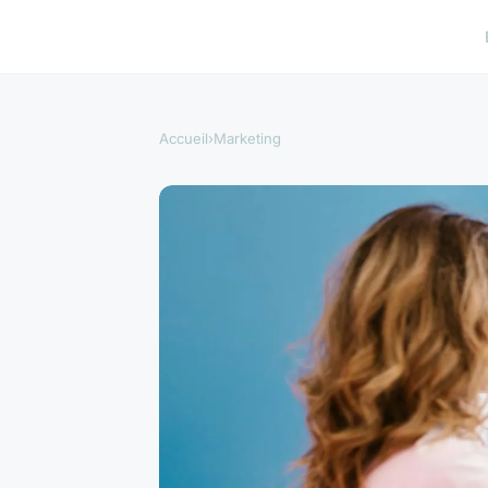
Accueil
›
Marketing