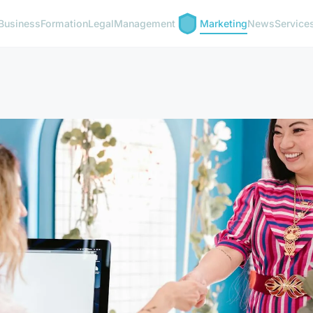
Business
Formation
Legal
Management
Marketing
News
Service