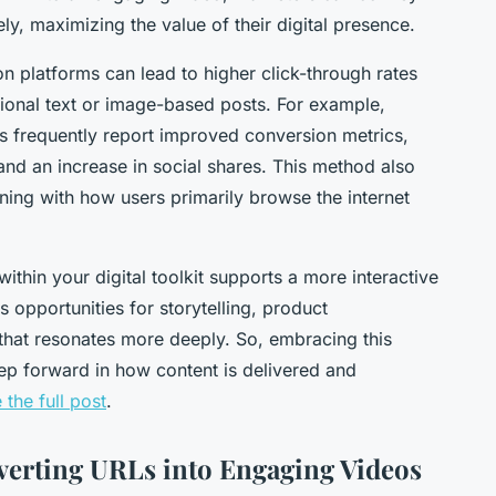
ly, maximizing the value of their digital presence.
n platforms can lead to higher click-through rates
itional text or image-based posts. For example,
 frequently report improved conversion metrics,
 and an increase in social shares. This method also
ning with how users primarily browse the internet
thin your digital toolkit supports a more interactive
 opportunities for storytelling, product
that resonates more deeply. So, embracing this
tep forward in how content is delivered and
 the full post
.
verting URLs into Engaging Videos