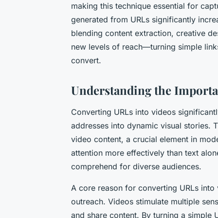
making this technique essential for ca
generated from URLs significantly incre
blending content extraction, creative de
new levels of reach—turning simple links
convert.
Understanding the Import
Converting URLs into videos significan
addresses into dynamic visual stories. 
video content, a crucial element in mode
attention more effectively than text alo
comprehend for diverse audiences.
A core reason for converting URLs into v
outreach. Videos stimulate multiple sens
and share content. By turning a simple