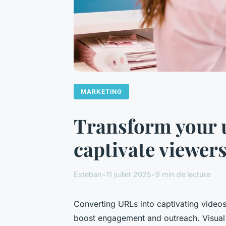
MARKETING
Transform your ur
captivate viewer
Esteban
•
11 juillet 2025
•
9 min de lecture
Converting URLs into captivating videos 
boost engagement and outreach. Visual 