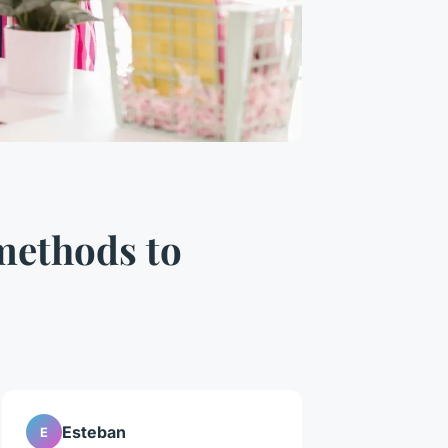
 methods to
Esteban
E