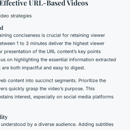
g Effective URL-Based Videos
deo strategies
ed
ning conciseness is crucial for retaining viewer
etween 1 to 3 minutes deliver the highest viewer
ear presentation of the URL content’s key points
s on highlighting the essential information extracted
 are both impactful and easy to digest.
 web content into succinct segments. Prioritize the
ers quickly grasp the video’s purpose. This
tains interest, especially on social media platforms
lity
 understood by a diverse audience. Adding subtitles