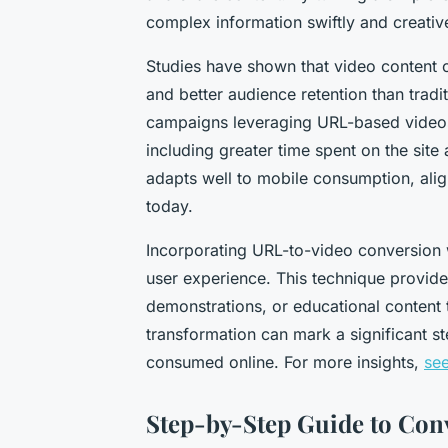
complex information swiftly and creative
Studies have shown that video content o
and better audience retention than trad
campaigns leveraging URL-based videos
including greater time spent on the site
adapts well to mobile consumption, alig
today.
Incorporating URL-to-video conversion wi
user experience. This technique provides
demonstrations, or educational content 
transformation can mark a significant s
consumed online. For more insights,
see
Step-by-Step Guide to Con