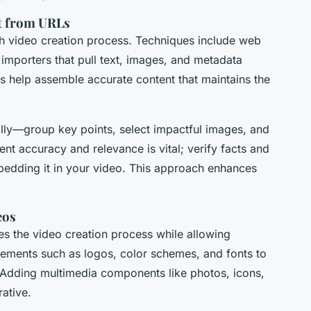
nt from URLs
oth video creation process. Techniques include web
 importers that pull text, images, and metadata
 help assemble accurate content that maintains the
ally—group key points, select impactful images, and
ent accuracy and relevance is vital; verify facts and
edding it in your video. This approach enhances
eos
s the video creation process while allowing
lements such as logos, color schemes, and fonts to
. Adding multimedia components like photos, icons,
rative.