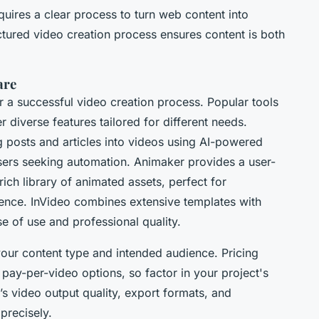
uires a clear process to turn web content into
ctured video creation process ensures content is both
are
or a successful video creation process. Popular tools
 diverse features tailored for different needs.
 posts and articles into videos using AI-powered
 users seeking automation. Animaker provides a user-
rich library of animated assets, perfect for
ience. InVideo combines extensive templates with
e of use and professional quality.
your content type and intended audience. Pricing
pay-per-video options, so factor in your project's
s video output quality, export formats, and
 precisely.