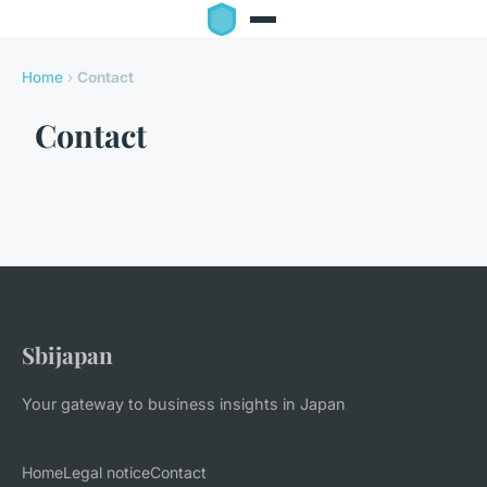
Home
›
Contact
Contact
Sbijapan
Your gateway to business insights in Japan
Home
Legal notice
Contact