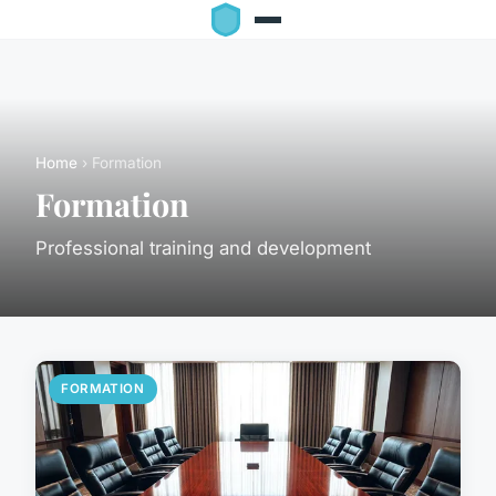
Home
› Formation
Formation
Professional training and development
FORMATION