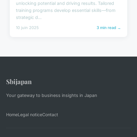
unlocking potential and driving results. Tailored
training programs develop essential skills—from
strategic d...
10 juin 2025
3 min read →
Sbijapan
Your gateway to business insights in Japan
Home
Legal notice
Contact