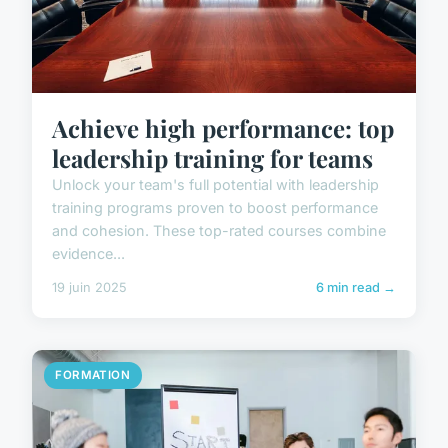
Achieve high performance: top
leadership training for teams
Unlock your team's full potential with leadership
training programs proven to boost performance
and cohesion. These top-rated courses combine
evidence...
19 juin 2025
6 min read →
FORMATION