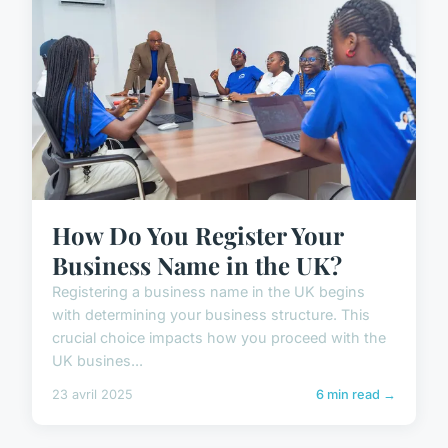
How Do You Register Your
Business Name in the UK?
Registering a business name in the UK begins
with determining your business structure. This
crucial choice impacts how you proceed with the
UK busines...
23 avril 2025
6 min read →