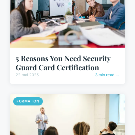
5 Reasons You Need Security
Guard Card Certification
22 mai 2025
3 min read →
FORMATION