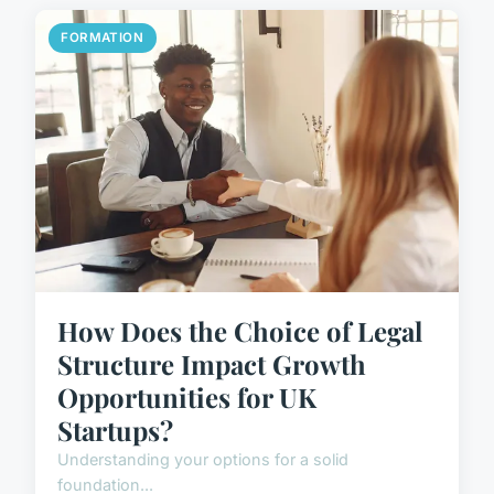
FORMATION
How Does the Choice of Legal
Structure Impact Growth
Opportunities for UK
Startups?
Understanding your options for a solid
foundation...