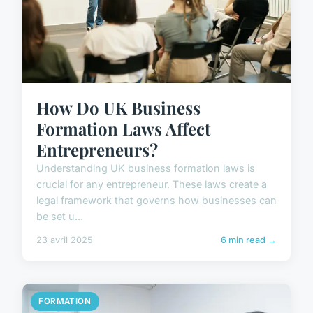
How Do UK Business
Formation Laws Affect
Entrepreneurs?
Understanding UK business formation laws is
crucial for any entrepreneur. These laws create a
legal framework that governs how businesses can
be set u...
23 avril 2025
6 min read →
FORMATION