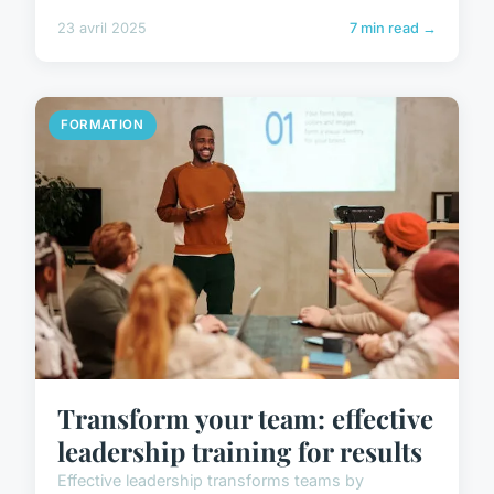
23 avril 2025
7 min read →
FORMATION
Transform your team: effective
leadership training for results
Effective leadership transforms teams by