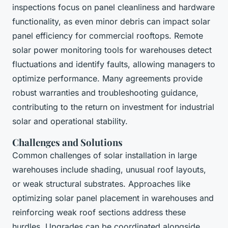
inspections focus on panel cleanliness and hardware
functionality, as even minor debris can impact solar
panel efficiency for commercial rooftops. Remote
solar power monitoring tools for warehouses detect
fluctuations and identify faults, allowing managers to
optimize performance. Many agreements provide
robust warranties and troubleshooting guidance,
contributing to the return on investment for industrial
solar and operational stability.
Challenges and Solutions
Common challenges of solar installation in large
warehouses include shading, unusual roof layouts,
or weak structural substrates. Approaches like
optimizing solar panel placement in warehouses and
reinforcing weak roof sections address these
hurdles. Upgrades can be coordinated alongside