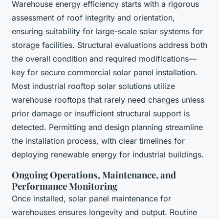
Warehouse energy efficiency starts with a rigorous
assessment of roof integrity and orientation,
ensuring suitability for large-scale solar systems for
storage facilities. Structural evaluations address both
the overall condition and required modifications—
key for secure commercial solar panel installation.
Most industrial rooftop solar solutions utilize
warehouse rooftops that rarely need changes unless
prior damage or insufficient structural support is
detected. Permitting and design planning streamline
the installation process, with clear timelines for
deploying renewable energy for industrial buildings.
Ongoing Operations, Maintenance, and
Performance Monitoring
Once installed, solar panel maintenance for
warehouses ensures longevity and output. Routine