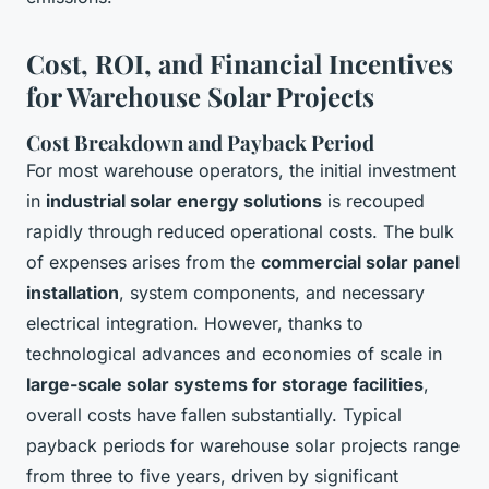
Cost, ROI, and Financial Incentives
for Warehouse Solar Projects
Cost Breakdown and Payback Period
For most warehouse operators, the initial investment
in
industrial solar energy solutions
is recouped
rapidly through reduced operational costs. The bulk
of expenses arises from the
commercial solar panel
installation
, system components, and necessary
electrical integration. However, thanks to
technological advances and economies of scale in
large-scale solar systems for storage facilities
,
overall costs have fallen substantially. Typical
payback periods for warehouse solar projects range
from three to five years, driven by significant