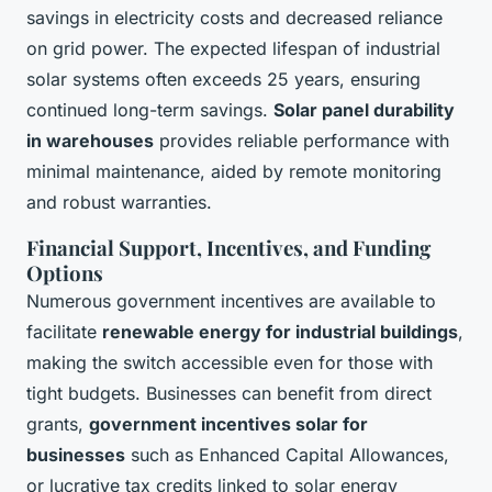
savings in electricity costs and decreased reliance
on grid power. The expected lifespan of industrial
solar systems often exceeds 25 years, ensuring
continued long-term savings.
Solar panel durability
in warehouses
provides reliable performance with
minimal maintenance, aided by remote monitoring
and robust warranties.
Financial Support, Incentives, and Funding
Options
Numerous government incentives are available to
facilitate
renewable energy for industrial buildings
,
making the switch accessible even for those with
tight budgets. Businesses can benefit from direct
grants,
government incentives solar for
businesses
such as Enhanced Capital Allowances,
or lucrative tax credits linked to solar energy