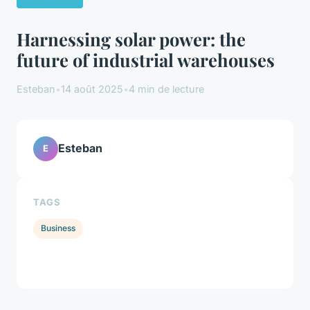
Harnessing solar power: the
future of industrial warehouses
Esteban
•
14 août 2025
•
4 min de lecture
Esteban
E
TAGS
Business