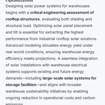
Designing solar power systems for warehouses
begins with a
critical engineering assessment of
rooftop structures
, evaluating both shading and
structural load. Optimizing solar panel placement
and tilt is essential for extracting the highest
performance from industrial rooftop solar solutions.
Advanced modeling simulates energy yield under
real-world conditions, ensuring warehouse energy
efficiency meets projections. A seamless integration
of solar installations with warehouse electrical
systems supports existing and future energy
demands—including
large-scale solar systems for
storage facilities
—and aligns with broader
warehouse sustainability initiatives by enabling
ongoing reduction in operational costs and carbon
emissions.