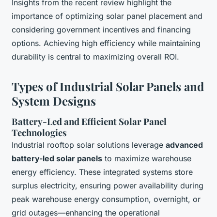
Insights from the recent review highlight the
importance of optimizing solar panel placement and
considering government incentives and financing
options. Achieving high efficiency while maintaining
durability is central to maximizing overall ROI.
Types of Industrial Solar Panels and
System Designs
Battery-Led and Efficient Solar Panel
Technologies
Industrial rooftop solar solutions leverage
advanced
battery-led solar panels
to maximize warehouse
energy efficiency. These integrated systems store
surplus electricity, ensuring power availability during
peak warehouse energy consumption, overnight, or
grid outages—enhancing the operational