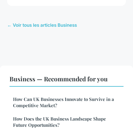
← Voir tous les articles Business
Business — Recommended for you
How Can UK Businesses Innovate to Survive in a
Competitive Market?
How Does the UK Business Landscape Shape
Future Opportunities?