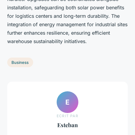
installation, safeguarding both solar power benefits
for logistics centers and long-term durability. The
integration of energy management for industrial sites
further enhances resilience, ensuring efficient
warehouse sustainability initiatives.
Business
E
ECRIT PAR
Esteban