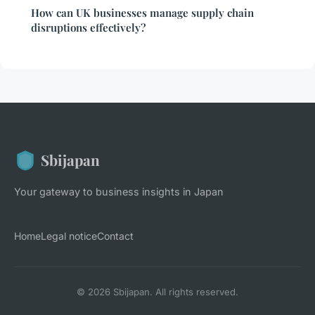
How can UK businesses manage supply chain
disruptions effectively?
Sbijapan
Your gateway to business insights in Japan
Home
Legal notice
Contact
© 2026 Sbijapan. All rights reserved.