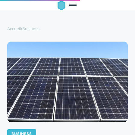
Accueil
›
Business
BUSINESS