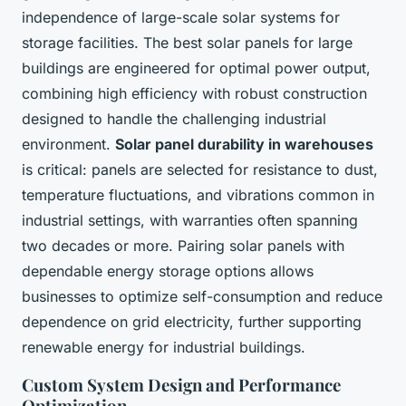
independence of large-scale solar systems for
storage facilities. The best solar panels for large
buildings are engineered for optimal power output,
combining high efficiency with robust construction
designed to handle the challenging industrial
environment.
Solar panel durability in warehouses
is critical: panels are selected for resistance to dust,
temperature fluctuations, and vibrations common in
industrial settings, with warranties often spanning
two decades or more. Pairing solar panels with
dependable energy storage options allows
businesses to optimize self-consumption and reduce
dependence on grid electricity, further supporting
renewable energy for industrial buildings.
Custom System Design and Performance
Optimization