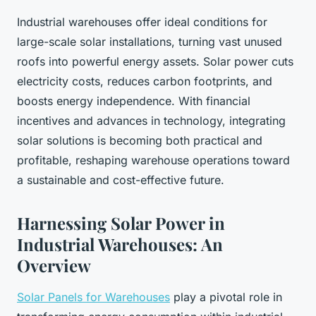
Industrial warehouses offer ideal conditions for
large-scale solar installations, turning vast unused
roofs into powerful energy assets. Solar power cuts
electricity costs, reduces carbon footprints, and
boosts energy independence. With financial
incentives and advances in technology, integrating
solar solutions is becoming both practical and
profitable, reshaping warehouse operations toward
a sustainable and cost-effective future.
Harnessing Solar Power in
Industrial Warehouses: An
Overview
Solar Panels for Warehouses
play a pivotal role in