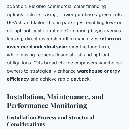
adoption. Flexible commercial solar financing
options include leasing, power purchase agreements
(PPAs), and tailored loan packages, enabling low- or
no-upfront-cost adoption. Comparing buying versus
leasing, direct ownership often maximizes
return on
investment industrial solar
over the long term,
while leasing reduces financial risk and upfront
obligations. This broad choice empowers warehouse
owners to strategically enhance
warehouse energy
efficiency
and achieve rapid payback.
Installation, Maintenance, and
Performance Monitoring
Installation Process and Structural
Considerations