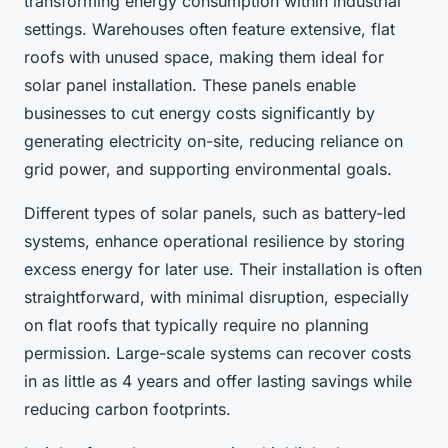
transforming energy consumption within industrial
settings. Warehouses often feature extensive, flat
roofs with unused space, making them ideal for
solar panel installation. These panels enable
businesses to cut energy costs significantly by
generating electricity on-site, reducing reliance on
grid power, and supporting environmental goals.
Different types of solar panels, such as battery-led
systems, enhance operational resilience by storing
excess energy for later use. Their installation is often
straightforward, with minimal disruption, especially
on flat roofs that typically require no planning
permission. Large-scale systems can recover costs
in as little as 4 years and offer lasting savings while
reducing carbon footprints.