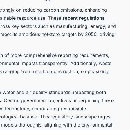
trongly on reducing carbon emissions, enhancing
ainable resource use. These
recent regulations
cross key sectors such as manufacturing, energy, and
meet its ambitious net-zero targets by 2050, driving
ion of more comprehensive reporting requirements,
onmental impacts transparently. Additionally, waste
es ranging from retail to construction, emphasizing
 water and air quality standards, impacting both
s. Central government objectives underpinning these
een technology, encouraging responsible
ological balance. This regulatory landscape urges
 models thoroughly, aligning with the environmental