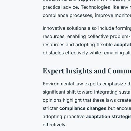
practical advice. Technologies like en
compliance processes, improve monitori
Innovative solutions also include formi
resources, enabling collective problem-
resources and adopting flexible
adaptat
obstacles effectively while remaining a
Expert Insights and Comm
Environmental law experts emphasize t
significant shift toward integrating sust
opinions highlight that these laws creat
stricter
compliance changes
but encour
adopting proactive
adaptation strategi
effectively.