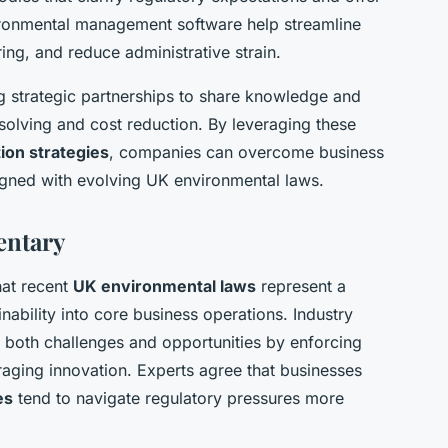
vironmental management software help streamline
ng, and reduce administrative strain.
ng strategic partnerships to share knowledge and
solving and cost reduction. By leveraging these
ion strategies
, companies can overcome business
ligned with evolving UK environmental laws.
entary
hat recent
UK environmental laws
represent a
ainability into core business operations. Industry
e both challenges and opportunities by enforcing
aging innovation. Experts agree that businesses
es
tend to navigate regulatory pressures more