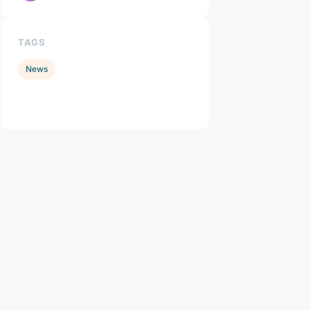
TAGS
News