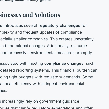
sinesses and Solutions
ws
introduces several
regulatory challenges
for
mplexity and frequent updates of compliance
cially smaller companies. This creates uncertainty
and operational changes. Additionally, resource
ent comprehensive environmental measures promptly.
t associated with meeting
compliance changes
, such
detailed reporting systems. This financial burden can
ancing tight budgets with regulatory demands. Some
rational efficiency with stringent environmental
hes.
s increasingly rely on government guidance
ies that clarify regulatory expectations and offer