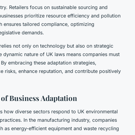
try. Retailers focus on sustainable sourcing and
usinesses prioritize resource efficiency and pollution
ch ensures tailored compliance, optimizing
egislative demands.
relies not only on technology but also on strategic
he dynamic nature of UK laws means companies must
y. By embracing these adaptation strategies,
e risks, enhance reputation, and contribute positively
 of Business Adaptation
s how diverse sectors respond to UK environmental
practices. In the manufacturing industry, companies
 as energy-efficient equipment and waste recycling