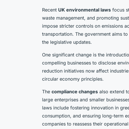
Recent
UK environmental laws
focus s
waste management, and promoting sust
impose stricter controls on emissions a
transportation. The government aims to 
the legislative updates.
One significant change is the introduct
compelling businesses to disclose envir
reduction initiatives now affect industri
circular economy principles.
The
compliance changes
also extend to
large enterprises and smaller businesse
laws include fostering innovation in gr
consumption, and ensuring long-term ec
companies to reassess their operational