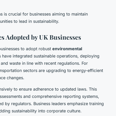
 is crucial for businesses aiming to maintain
ities to lead in sustainability.
es Adopted by UK Businesses
usinesses to adopt robust
environmental
ave integrated sustainable operations, deploying
nd waste in line with recent regulations. For
nsportation sectors are upgrading to energy-efficient
nce changes.
ensively to ensure adherence to updated laws. This
 assessments and comprehensive reporting systems,
 by regulators. Business leaders emphasize training
ing sustainability into corporate culture.