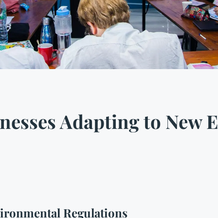
nesses Adapting to New 
ironmental Regulations