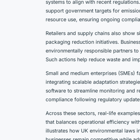
systems to align with recent regulation
support government targets for emission
resource use, ensuring ongoing compli
Retailers and supply chains also show si
packaging reduction initiatives. Business
environmentally responsible partners to
Such actions help reduce waste and imp
Small and medium enterprises (SMEs) fa
integrating scalable adaptation strate
software to streamline monitoring and re
compliance following regulatory update
Across these sectors, real-life example
that balances operational efficiency wit
illustrates how UK environmental laws in
businesses remain competitive while adv