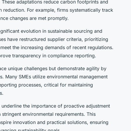
s. These adaptations reduce carbon footprints and
 reduction. For example, firms systematically track
ance changes are met promptly.
gnificant evolution in sustainable sourcing and
es have restructured supplier criteria, prioritizing
 meet the increasing demands of recent regulations.
rove transparency in compliance reporting.
ce unique challenges but demonstrate agility by
gies. Many SMEs utilize environmental management
porting processes, critical for maintaining
s.
s underline the importance of proactive adjustment
h stringent environmental requirements. This
spire innovation and practical solutions, ensuring
ancing sustainability goals.