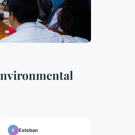
Environmental
Esteban
E