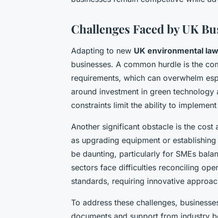
Challenges Faced by UK Bu
Adapting to new
UK environmental la
businesses. A common hurdle is the co
requirements, which can overwhelm espe
around investment in green technology 
constraints limit the ability to implem
Another significant obstacle is the cos
as upgrading equipment or establishing 
be daunting, particularly for SMEs bal
sectors face difficulties reconciling ope
standards, requiring innovative approac
To address these challenges, businesse
documents and support from industry bod