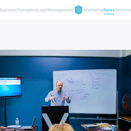
Business
Formation
Legal
Management
Marketing
News
Service