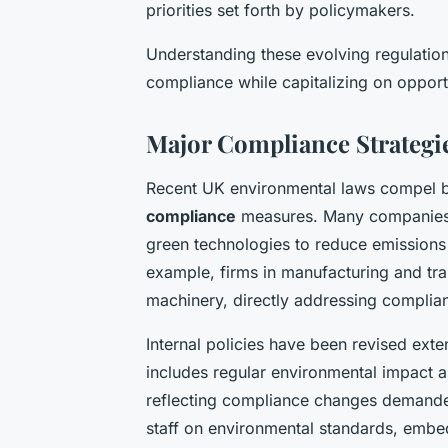
priorities set forth by policymakers.
Understanding these evolving regulations
compliance while capitalizing on opportun
Major Compliance Strategi
Recent UK environmental laws compel b
compliance
measures. Many companies h
green technologies to reduce emissions a
example, firms in manufacturing and tra
machinery, directly addressing complia
Internal policies have been revised ext
includes regular environmental impact
reflecting compliance changes demanded
staff on environmental standards, embedd