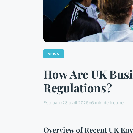
NEWS
How Are UK Busi
Regulations?
Esteban
•
23 avril 2025
•
6 min de lecture
Overview of Recent UK Env