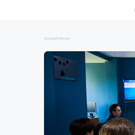
Accueil
›
News