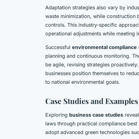
Adaptation strategies also vary by indus
waste minimization, while construction b
controls. This industry-specific approa
operational adjustments while meeting l
Successful
environmental compliance
planning and continuous monitoring. T
be agile, revising strategies proactivel
businesses position themselves to reduc
to national environmental goals.
Case Studies and Examples
Exploring
business case studies
reveal
laws through practical compliance best 
adopt advanced green technologies such