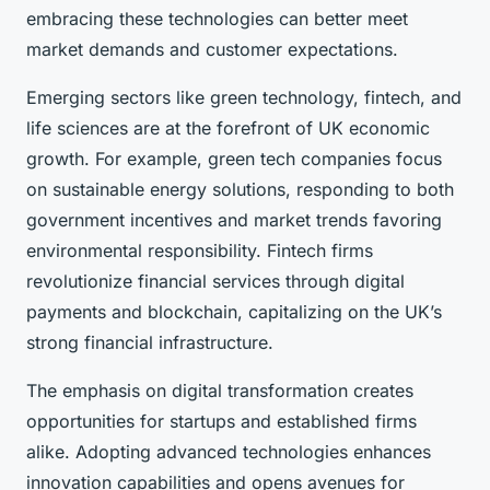
embracing these technologies can better meet
market demands and customer expectations.
Emerging sectors like green technology, fintech, and
life sciences are at the forefront of UK economic
growth. For example, green tech companies focus
on sustainable energy solutions, responding to both
government incentives and market trends favoring
environmental responsibility. Fintech firms
revolutionize financial services through digital
payments and blockchain, capitalizing on the UK’s
strong financial infrastructure.
The emphasis on digital transformation creates
opportunities for startups and established firms
alike. Adopting advanced technologies enhances
innovation capabilities and opens avenues for