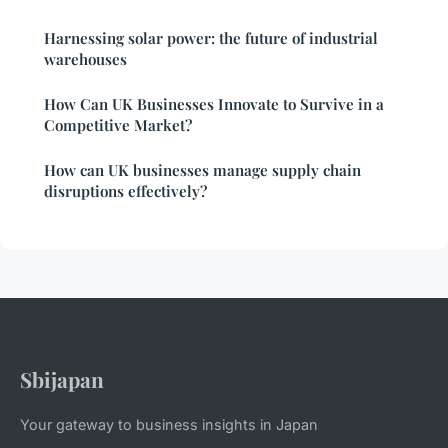
Harnessing solar power: the future of industrial
warehouses
How Can UK Businesses Innovate to Survive in a
Competitive Market?
How can UK businesses manage supply chain
disruptions effectively?
Sbijapan
Your gateway to business insights in Japan