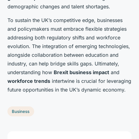
demographic changes and talent shortages.
To sustain the UK’s competitive edge, businesses
and policymakers must embrace flexible strategies
addressing both regulatory shifts and workforce
evolution. The integration of emerging technologies,
alongside collaboration between education and
industry, can help bridge skills gaps. Ultimately,
understanding how
Brexit business impact
and
workforce trends
intertwine is crucial for leveraging
future opportunities in the UK’s dynamic economy.
Business