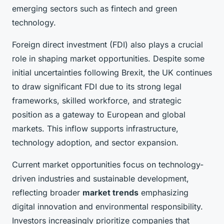
emerging sectors such as fintech and green
technology.
Foreign direct investment (FDI) also plays a crucial
role in shaping market opportunities. Despite some
initial uncertainties following Brexit, the UK continues
to draw significant FDI due to its strong legal
frameworks, skilled workforce, and strategic
position as a gateway to European and global
markets. This inflow supports infrastructure,
technology adoption, and sector expansion.
Current market opportunities focus on technology-
driven industries and sustainable development,
reflecting broader
market trends
emphasizing
digital innovation and environmental responsibility.
Investors increasingly prioritize companies that