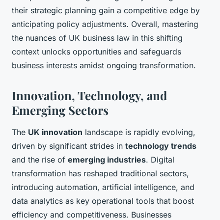
their strategic planning gain a competitive edge by
anticipating policy adjustments. Overall, mastering
the nuances of UK business law in this shifting
context unlocks opportunities and safeguards
business interests amidst ongoing transformation.
Innovation, Technology, and
Emerging Sectors
The
UK innovation
landscape is rapidly evolving,
driven by significant strides in
technology trends
and the rise of
emerging industries
. Digital
transformation has reshaped traditional sectors,
introducing automation, artificial intelligence, and
data analytics as key operational tools that boost
efficiency and competitiveness. Businesses