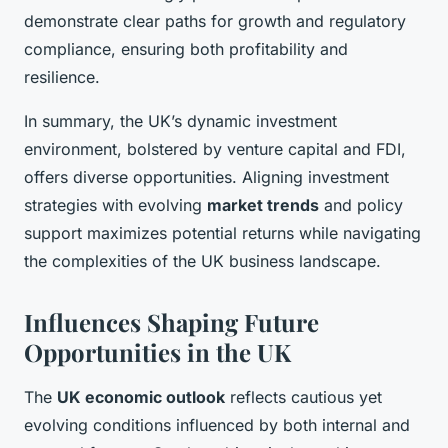
demonstrate clear paths for growth and regulatory
compliance, ensuring both profitability and
resilience.
In summary, the UK’s dynamic investment
environment, bolstered by venture capital and FDI,
offers diverse opportunities. Aligning investment
strategies with evolving
market trends
and policy
support maximizes potential returns while navigating
the complexities of the UK business landscape.
Influences Shaping Future
Opportunities in the UK
The
UK economic outlook
reflects cautious yet
evolving conditions influenced by both internal and