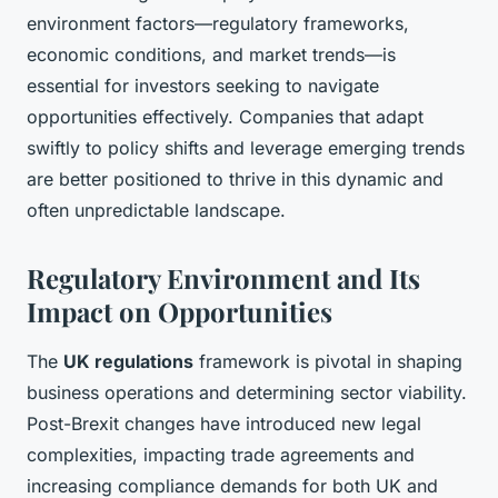
environment factors—regulatory frameworks,
economic conditions, and market trends—is
essential for investors seeking to navigate
opportunities effectively. Companies that adapt
swiftly to policy shifts and leverage emerging trends
are better positioned to thrive in this dynamic and
often unpredictable landscape.
Regulatory Environment and Its
Impact on Opportunities
The
UK regulations
framework is pivotal in shaping
business operations and determining sector viability.
Post-Brexit changes have introduced new legal
complexities, impacting trade agreements and
increasing compliance demands for both UK and