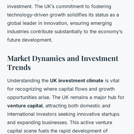
investment. The UK’s commitment to fostering
technology-driven growth solidifies its status as a
global leader in innovation, ensuring emerging
industries contribute substantially to the economy’s
future development.
Market Dynamics and Investment
Trends
Understanding the
UK investment climate
is vital
for recognizing where capital flows and growth
opportunities arise. The UK remains a major hub for
venture capital
, attracting both domestic and
international investors seeking innovative startups
and expanding businesses. This active venture
capital scene fuels the rapid development of