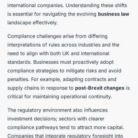
international companies. Understanding these shifts
is essential for navigating the evolving
business law
landscape effectively.
Compliance challenges arise from differing
interpretations of rules across industries and the
need to align with both UK and international
standards. Businesses must proactively adopt
compliance strategies to mitigate risks and avoid
penalties. For example, adapting contracts and
supply chains in response to
post-Brexit changes
is
critical for maintaining operational continuity.
The regulatory environment also influences
investment decisions; sectors with clearer
compliance pathways tend to attract more capital.
Companies that integrate regulatory foresight into