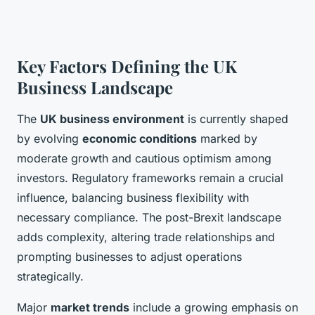
Key Factors Defining the UK
Business Landscape
The
UK business environment
is currently shaped
by evolving
economic conditions
marked by
moderate growth and cautious optimism among
investors. Regulatory frameworks remain a crucial
influence, balancing business flexibility with
necessary compliance. The post-Brexit landscape
adds complexity, altering trade relationships and
prompting businesses to adjust operations
strategically.
Major
market trends
include a growing emphasis on