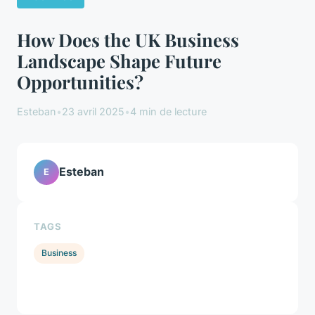
How Does the UK Business
Landscape Shape Future
Opportunities?
Esteban
•
23 avril 2025
•
4 min de lecture
Esteban
E
TAGS
Business