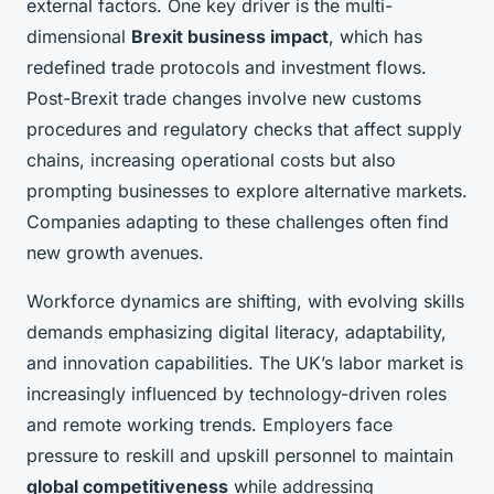
external factors. One key driver is the multi-
dimensional
Brexit business impact
, which has
redefined trade protocols and investment flows.
Post-Brexit trade changes involve new customs
procedures and regulatory checks that affect supply
chains, increasing operational costs but also
prompting businesses to explore alternative markets.
Companies adapting to these challenges often find
new growth avenues.
Workforce dynamics are shifting, with evolving skills
demands emphasizing digital literacy, adaptability,
and innovation capabilities. The UK’s labor market is
increasingly influenced by technology-driven roles
and remote working trends. Employers face
pressure to reskill and upskill personnel to maintain
global competitiveness
while addressing