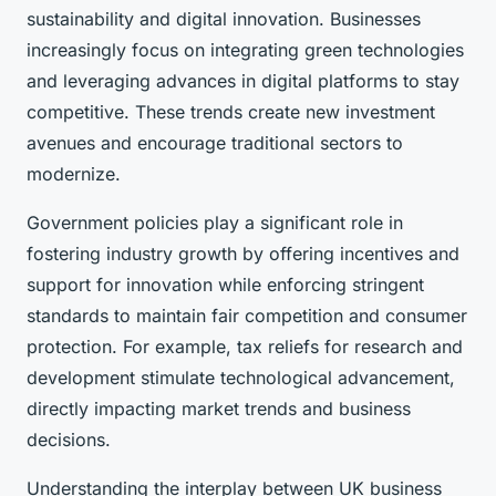
sustainability and digital innovation. Businesses
increasingly focus on integrating green technologies
and leveraging advances in digital platforms to stay
competitive. These trends create new investment
avenues and encourage traditional sectors to
modernize.
Government policies play a significant role in
fostering industry growth by offering incentives and
support for innovation while enforcing stringent
standards to maintain fair competition and consumer
protection. For example, tax reliefs for research and
development stimulate technological advancement,
directly impacting market trends and business
decisions.
Understanding the interplay between UK business