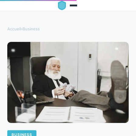
Accueil
›
Business
BUSINESS