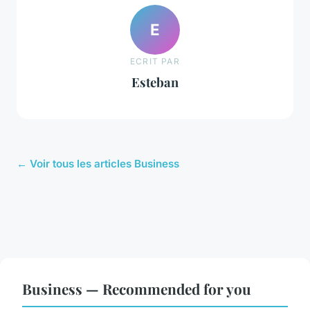
E
ECRIT PAR
Esteban
← Voir tous les articles Business
Business — Recommended for you