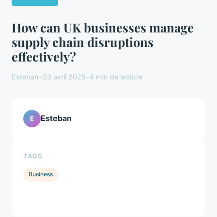
How can UK businesses manage
supply chain disruptions
effectively?
Esteban
•
23 avril 2025
•
4 min de lecture
Esteban
E
TAGS
Business