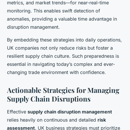
metrics, and market trends—for near-real-time
monitoring. This enables swift detection of
anomalies, providing a valuable time advantage in
disruption management.
By embedding these strategies into daily operations,
UK companies not only reduce risks but foster a
resilient supply chain culture. Such preparedness is
essential in navigating today’s complex and ever-
changing trade environment with confidence.
Actionable Strategies for Managing
Supply Chain Disruptions
Effective
supply chain disruption management
relies heavily on continuous and detailed
risk
assessment
. UK business strategies must prioritize