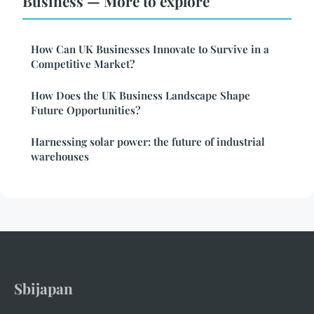
Business — More to explore
How Can UK Businesses Innovate to Survive in a
Competitive Market?
How Does the UK Business Landscape Shape
Future Opportunities?
Harnessing solar power: the future of industrial
warehouses
Sbijapan