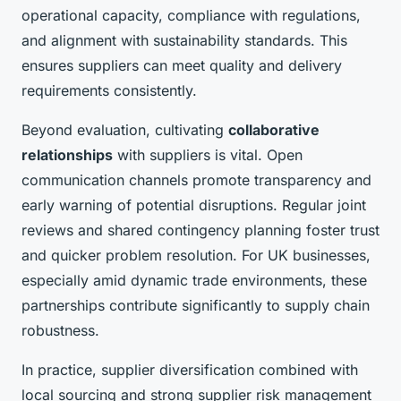
operational capacity, compliance with regulations,
and alignment with sustainability standards. This
ensures suppliers can meet quality and delivery
requirements consistently.
Beyond evaluation, cultivating
collaborative
relationships
with suppliers is vital. Open
communication channels promote transparency and
early warning of potential disruptions. Regular joint
reviews and shared contingency planning foster trust
and quicker problem resolution. For UK businesses,
especially amid dynamic trade environments, these
partnerships contribute significantly to supply chain
robustness.
In practice, supplier diversification combined with
local sourcing and strong supplier risk management