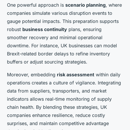
One powerful approach is
scenario planning
, where
companies simulate various disruption events to
gauge potential impacts. This preparation supports
robust
business continuity
plans, ensuring
smoother recovery and minimal operational
downtime. For instance, UK businesses can model
Brexit-related border delays to refine inventory
buffers or adjust sourcing strategies.
Moreover, embedding
risk assessment
within daily
operations creates a culture of vigilance. Integrating
data from suppliers, transporters, and market
indicators allows real-time monitoring of supply
chain health. By blending these strategies, UK
companies enhance resilience, reduce costly
surprises, and maintain competitive advantage