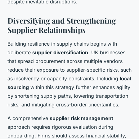
despite inevitable disruptions.
Diversifying and Strengthening
Supplier Relationships
Building resilience in supply chains begins with
deliberate
supplier diversification
. UK businesses
that spread procurement across multiple vendors
reduce their exposure to supplier-specific risks, such
as insolvency or capacity constraints. Including
local
sourcing
within this strategy further enhances agility
by shortening supply paths, lowering transportation
risks, and mitigating cross-border uncertainties.
A comprehensive
supplier risk management
approach requires rigorous evaluation during
onboarding. Firms should assess financial stability,