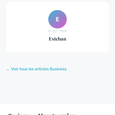
E
ECRIT PAR
Esteban
← Voir tous les articles Business