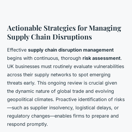
Actionable Strategies for Managing
Supply Chain Disruptions
Effective
supply chain disruption management
begins with continuous, thorough
risk assessment
.
UK businesses must routinely evaluate vulnerabilities
across their supply networks to spot emerging
threats early. This ongoing review is crucial given
the dynamic nature of global trade and evolving
geopolitical climates. Proactive identification of risks
—such as supplier insolvency, logistical delays, or
regulatory changes—enables firms to prepare and
respond promptly.