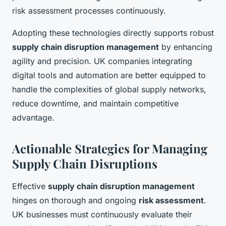
risk assessment processes continuously.
Adopting these technologies directly supports robust
supply chain disruption management
by enhancing
agility and precision. UK companies integrating
digital tools and automation are better equipped to
handle the complexities of global supply networks,
reduce downtime, and maintain competitive
advantage.
Actionable Strategies for Managing
Supply Chain Disruptions
Effective
supply chain disruption management
hinges on thorough and ongoing
risk assessment
.
UK businesses must continuously evaluate their