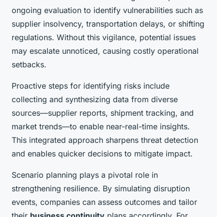
ongoing evaluation to identify vulnerabilities such as
supplier insolvency, transportation delays, or shifting
regulations. Without this vigilance, potential issues
may escalate unnoticed, causing costly operational
setbacks.
Proactive steps for identifying risks include
collecting and synthesizing data from diverse
sources—supplier reports, shipment tracking, and
market trends—to enable near-real-time insights.
This integrated approach sharpens threat detection
and enables quicker decisions to mitigate impact.
Scenario planning plays a pivotal role in
strengthening resilience. By simulating disruption
events, companies can assess outcomes and tailor
their
business continuity
plans accordingly. For