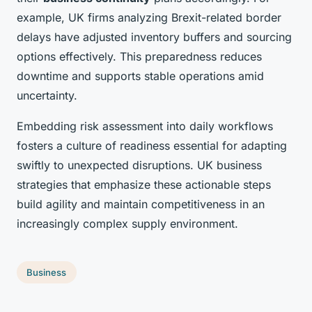
example, UK firms analyzing Brexit-related border
delays have adjusted inventory buffers and sourcing
options effectively. This preparedness reduces
downtime and supports stable operations amid
uncertainty.
Embedding risk assessment into daily workflows
fosters a culture of readiness essential for adapting
swiftly to unexpected disruptions. UK business
strategies that emphasize these actionable steps
build agility and maintain competitiveness in an
increasingly complex supply environment.
Business