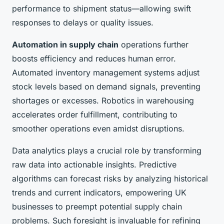
performance to shipment status—allowing swift
responses to delays or quality issues.
Automation in supply chain
operations further
boosts efficiency and reduces human error.
Automated inventory management systems adjust
stock levels based on demand signals, preventing
shortages or excesses. Robotics in warehousing
accelerates order fulfillment, contributing to
smoother operations even amidst disruptions.
Data analytics plays a crucial role by transforming
raw data into actionable insights. Predictive
algorithms can forecast risks by analyzing historical
trends and current indicators, empowering UK
businesses to preempt potential supply chain
problems. Such foresight is invaluable for refining