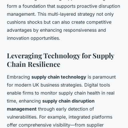
form a foundation that supports proactive disruption
management. This multi-layered strategy not only
cushions shocks but can also create competitive
advantages by enhancing responsiveness and
innovation opportunities.
Leveraging Technology for Supply
Chain Resilience
Embracing
supply chain technology
is paramount
for modern UK business strategies. Digital tools
enable firms to monitor supply chain health in real
time, enhancing
supply chain disruption
management
through early detection of
vulnerabilities. For example, integrated platforms
offer comprehensive visibility—from supplier