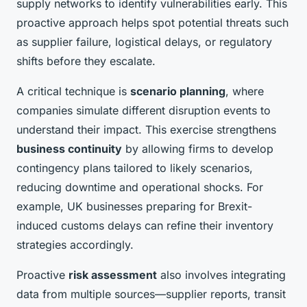
supply networks to identify vulnerabilities early. This
proactive approach helps spot potential threats such
as supplier failure, logistical delays, or regulatory
shifts before they escalate.
A critical technique is
scenario planning
, where
companies simulate different disruption events to
understand their impact. This exercise strengthens
business continuity
by allowing firms to develop
contingency plans tailored to likely scenarios,
reducing downtime and operational shocks. For
example, UK businesses preparing for Brexit-
induced customs delays can refine their inventory
strategies accordingly.
Proactive
risk assessment
also involves integrating
data from multiple sources—supplier reports, transit