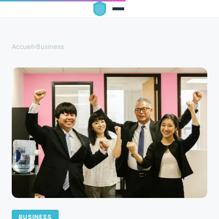
Accueil
›
Business
BUSINESS